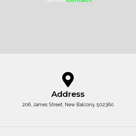
Address
206, James Street, New Balcony, 502360