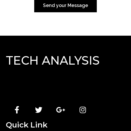
Send your Message
TECH ANALYSIS
Lorem Ipsum has been the industry\'s standard
dummy text ever since the 1500s, when an unknown
printer took a galley of type and scrambled it to make
a type specimen book.
Quick Link