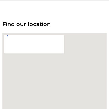
Find our location