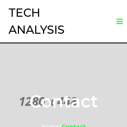
TECH
ANALYSIS
Contact
Home
/
Contact