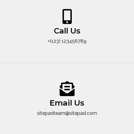
Call Us
+(123) 123456789
Email Us
sitepadteam@sitepad.com