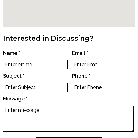
Interested in Discussing?
Name
*
Email
*
Subject
*
Phone
*
Message
*