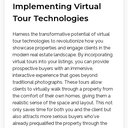
Implementing Virtual
Tour Technologies
Harness the transformative potential of virtual
tour technologies to revolutionize how you
showcase properties and engage clients in the
modern real estate landscape. By incorporating
virtual tours into your listings, you can provide
prospective buyers with an immersive,
interactive experience that goes beyond
traditional photographs. These tours allow
clients to virtually walk through a property from
the comfort of their own homes, giving them a
realistic sense of the space and layout. This not
only saves time for both you and the client but
also attracts more serious buyers who've
already prequalified the property through the