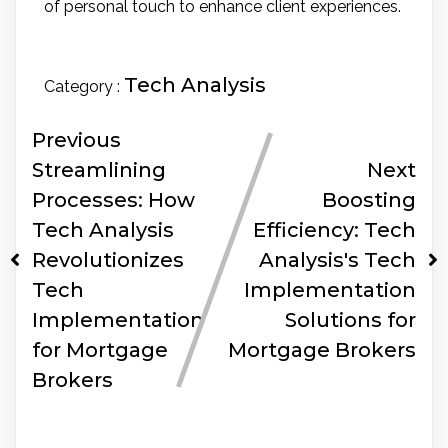
of personal touch to enhance client experiences.
Tech Analysis
Category :
Previous
Streamlining
Next
Processes: How
Boosting
Tech Analysis
Efficiency: Tech
Revolutionizes
Analysis's Tech
Tech
Implementation
Implementation
Solutions for
for Mortgage
Mortgage Brokers
Brokers