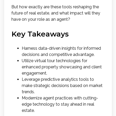
But how exactly are these tools reshaping the
future of real estate, and what impact will they
have on your role as an agent?
Key Takeaways
Harness data-driven insights for informed
decisions and competitive advantage.
Utilize virtual tour technologies for
enhanced property showcasing and client
engagement.
Leverage predictive analytics tools to
make strategic decisions based on market
trends.
Modernize agent practices with cutting-
edge technology to stay ahead in real
estate.