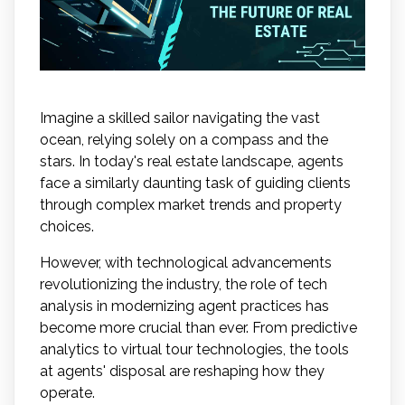
Imagine a skilled sailor navigating the vast
ocean, relying solely on a compass and the
stars. In today's real estate landscape, agents
face a similarly daunting task of guiding clients
through complex market trends and property
choices.
However, with technological advancements
revolutionizing the industry, the role of tech
analysis in modernizing agent practices has
become more crucial than ever. From predictive
analytics to virtual tour technologies, the tools
at agents' disposal are reshaping how they
operate.