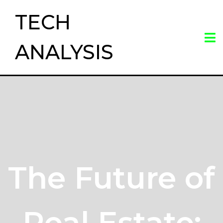
TECH
ANALYSIS
The Future of
Real Estate: