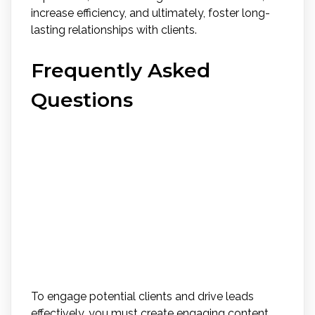
increase efficiency, and ultimately, foster long-
lasting relationships with clients.
Frequently Asked
Questions
How Can Real Estate
Agents Effectively Use
Social Media Platforms to
Engage With Potential
Clients and Drive Leads?
To engage potential clients and drive leads
effectively, you must create engaging content,