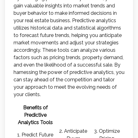
gain valuable insights into market trends and
buyer behavior to make informed decisions in
your real estate business. Predictive analytics
utilizes historical data and statistical algorithms
to forecast future trends, helping you anticipate
market movements and adjust your strategies
accordingly. These tools can analyze various
factors such as pricing trends, property demand,
and even the likelihood of a successful sale. By
harnessing the power of predictive analytics, you
can stay ahead of the competition and tailor
your approach to meet the evolving needs of
your clients.
Benefits of
Predictive
Analytics Tools
2. Anticipate
3. Optimize
1. Predict Future