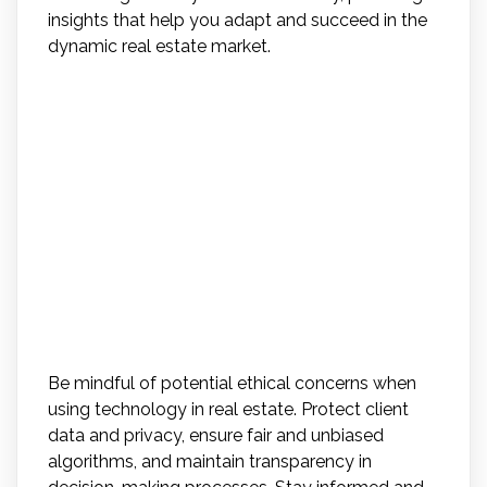
insights that help you adapt and succeed in the
dynamic real estate market.
What Are Some Potential
Ethical Concerns or
Challenges That May Arise
With the Increased Use of
Technology in Real Estate
Transactions?
Be mindful of potential ethical concerns when
using technology in real estate. Protect client
data and privacy, ensure fair and unbiased
algorithms, and maintain transparency in