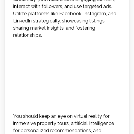
interact with followers, and use targeted ads.
Utilize platforms like Facebook, Instagram, and
LinkedIn strategically, showcasing listings,
sharing market insights, and fostering
relationships.
What Are Some Emerging
Technologies That May
Revolutionize the Real
Estate Industry in the Near
Future?
You should keep an eye on virtual reality for
immersive property tours, artificial intelligence
for personalized recommendations, and