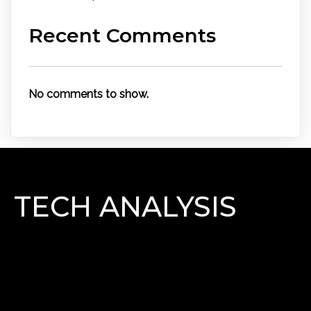
Recent Comments
No comments to show.
TECH ANALYSIS
Lorem Ipsum has been the industry\'s standard
dummy text ever since the 1500s, when an unknown
printer took a galley of type and scrambled it to make
a type specimen book.