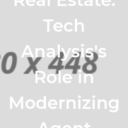
Tech
Analysis's
Role in
Modernizing