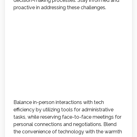
decision-making processes. Stay informed and
proactive in addressing these challenges.
How Can Agents Balance
the Personal Touch of In-
Person Interactions With
the Convenience and
Efficiency of Tech Tools in
Their Daily Practices?
Balance in-person interactions with tech
efficiency by utilizing tools for administrative
tasks, while reserving face-to-face meetings for
personal connections and negotiations. Blend
the convenience of technology with the warmth