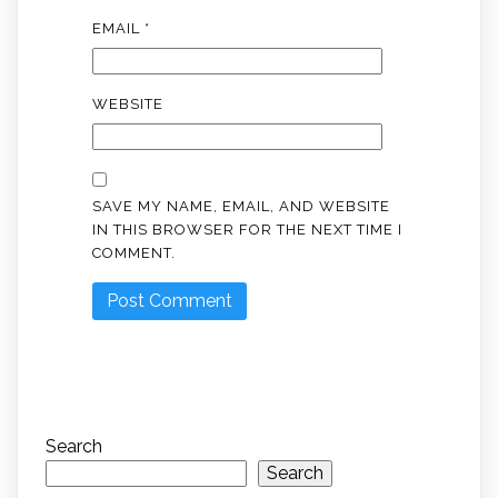
EMAIL
*
WEBSITE
SAVE MY NAME, EMAIL, AND WEBSITE
IN THIS BROWSER FOR THE NEXT TIME I
COMMENT.
Search
Search