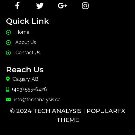
Quick Link
Home
About Us
Contact Us
Reach Us
Calgary, AB
(403) 555-6428
info@techanalysis.ca
© 2024 TECH ANALYSIS |
POPULARFX
THEME