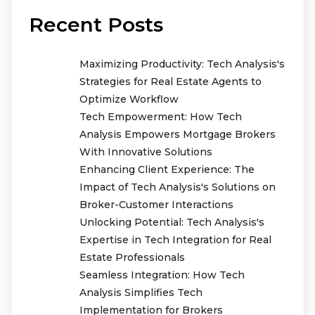
Recent Posts
Maximizing Productivity: Tech Analysis's
Strategies for Real Estate Agents to
Optimize Workflow
Tech Empowerment: How Tech
Analysis Empowers Mortgage Brokers
With Innovative Solutions
Enhancing Client Experience: The
Impact of Tech Analysis's Solutions on
Broker-Customer Interactions
Unlocking Potential: Tech Analysis's
Expertise in Tech Integration for Real
Estate Professionals
Seamless Integration: How Tech
Analysis Simplifies Tech
Implementation for Brokers