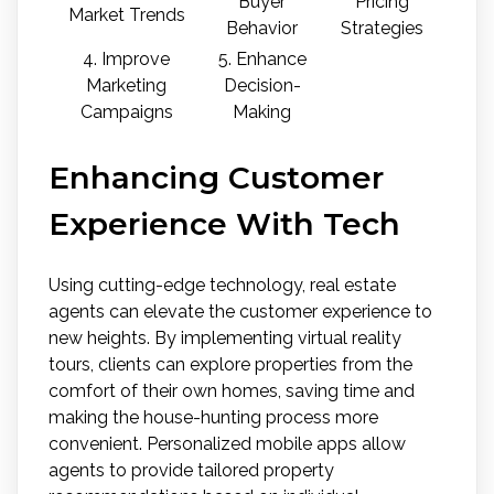
Buyer
Pricing
Market Trends
Behavior
Strategies
4. Improve
5. Enhance
Marketing
Decision-
Campaigns
Making
Enhancing Customer
Experience With Tech
Using cutting-edge technology, real estate
agents can elevate the customer experience to
new heights. By implementing virtual reality
tours, clients can explore properties from the
comfort of their own homes, saving time and
making the house-hunting process more
convenient. Personalized mobile apps allow
agents to provide tailored property