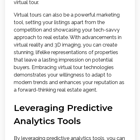
virtual tour.
Virtual tours can also be a powerful marketing
tool, setting your listings apart from the
competition and showcasing your tech-savvy
approach to real estate. With advancements in
virtual reality and 3D imaging, you can create
stunning, lifelike representations of properties
that leave a lasting impression on potential
buyers. Embracing virtual tour technologies
demonstrates your willingness to adapt to
modern trends and enhances your reputation as
a forward-thinking real estate agent.
Leveraging Predictive
Analytics Tools
By leveraging predictive analytics tools, you can