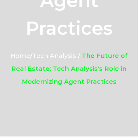
Agent
Practices
Home
/
Tech Analysis
/
The Future of
Real Estate: Tech Analysis's Role in
Modernizing Agent Practices