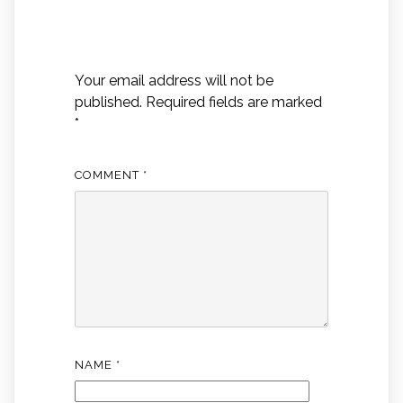
Leave a Reply
Your email address will not be
published.
Required fields are marked
*
COMMENT
*
NAME
*