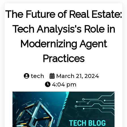
The Future of Real Estate:
Tech Analysis's Role in
Modernizing Agent
Practices
tech
March 21, 2024
4:04 pm