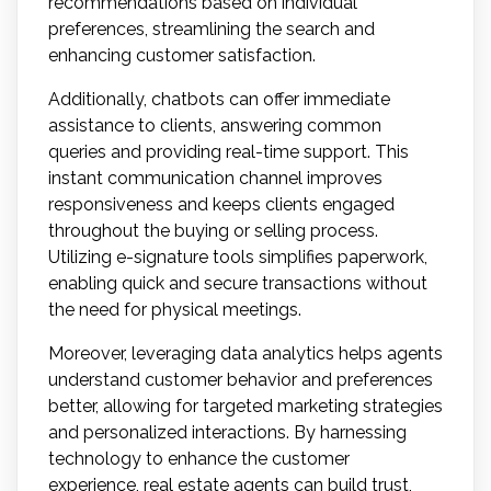
recommendations based on individual
preferences, streamlining the search and
enhancing customer satisfaction.
Additionally, chatbots can offer immediate
assistance to clients, answering common
queries and providing real-time support. This
instant communication channel improves
responsiveness and keeps clients engaged
throughout the buying or selling process.
Utilizing e-signature tools simplifies paperwork,
enabling quick and secure transactions without
the need for physical meetings.
Moreover, leveraging data analytics helps agents
understand customer behavior and preferences
better, allowing for targeted marketing strategies
and personalized interactions. By harnessing
technology to enhance the customer
experience, real estate agents can build trust,