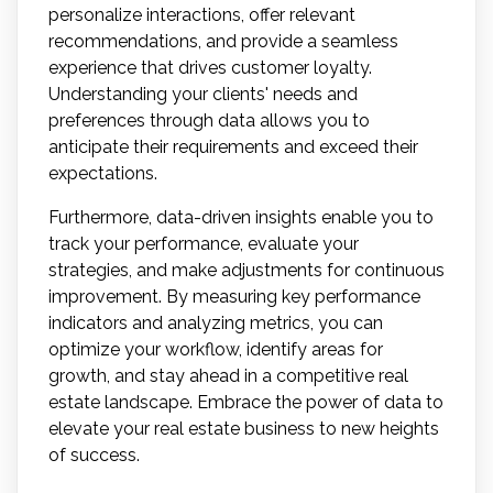
personalize interactions, offer relevant
recommendations, and provide a seamless
experience that drives customer loyalty.
Understanding your clients' needs and
preferences through data allows you to
anticipate their requirements and exceed their
expectations.
Furthermore, data-driven insights enable you to
track your performance, evaluate your
strategies, and make adjustments for continuous
improvement. By measuring key performance
indicators and analyzing metrics, you can
optimize your workflow, identify areas for
growth, and stay ahead in a competitive real
estate landscape. Embrace the power of data to
elevate your real estate business to new heights
of success.