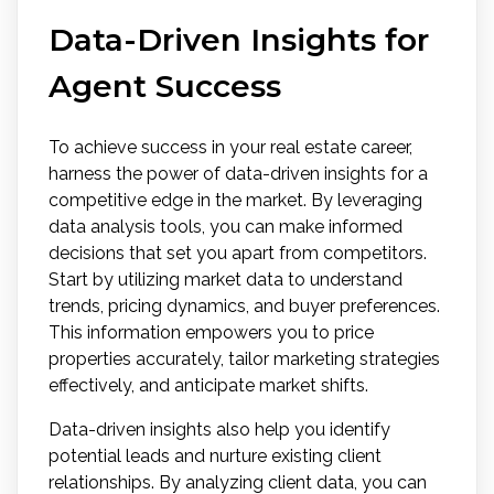
Data-Driven Insights for
Agent Success
To achieve success in your real estate career,
harness the power of data-driven insights for a
competitive edge in the market. By leveraging
data analysis tools, you can make informed
decisions that set you apart from competitors.
Start by utilizing market data to understand
trends, pricing dynamics, and buyer preferences.
This information empowers you to price
properties accurately, tailor marketing strategies
effectively, and anticipate market shifts.
Data-driven insights also help you identify
potential leads and nurture existing client
relationships. By analyzing client data, you can