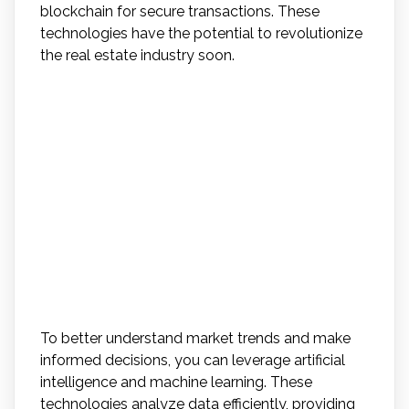
blockchain for secure transactions. These
technologies have the potential to revolutionize
the real estate industry soon.
How Can Agents Leverage
Artificial Intelligence and
Machine Learning to
Better Understand Market
Trends and Make
Informed Decisions?
To better understand market trends and make
informed decisions, you can leverage artificial
intelligence and machine learning. These
technologies analyze data efficiently, providing