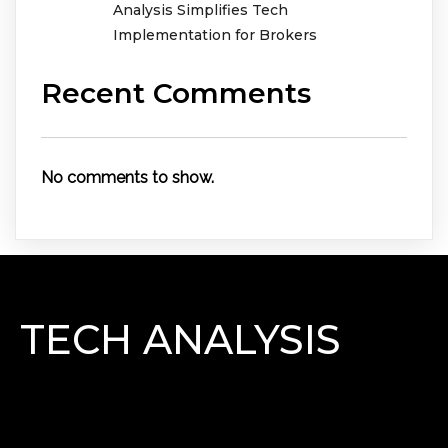
Analysis Simplifies Tech
Implementation for Brokers
Recent Comments
No comments to show.
TECH ANALYSIS
Lorem Ipsum has been the industry\'s standard
dummy text ever since the 1500s, when an unknown
printer took a galley of type and scrambled it to make