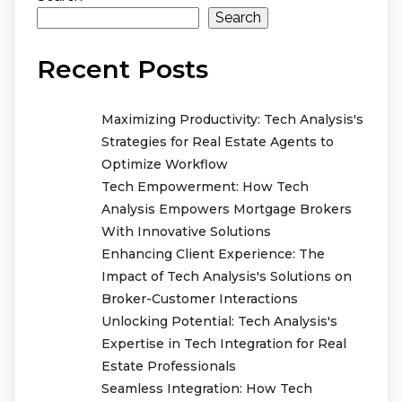
Search
Recent Posts
Maximizing Productivity: Tech Analysis's
Strategies for Real Estate Agents to
Optimize Workflow
Tech Empowerment: How Tech
Analysis Empowers Mortgage Brokers
With Innovative Solutions
Enhancing Client Experience: The
Impact of Tech Analysis's Solutions on
Broker-Customer Interactions
Unlocking Potential: Tech Analysis's
Expertise in Tech Integration for Real
Estate Professionals
Seamless Integration: How Tech