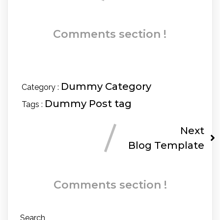
Comments section !
Dummy Category
Category :
Dummy Post tag
Tags :
Next
Blog Template
Comments section !
Search