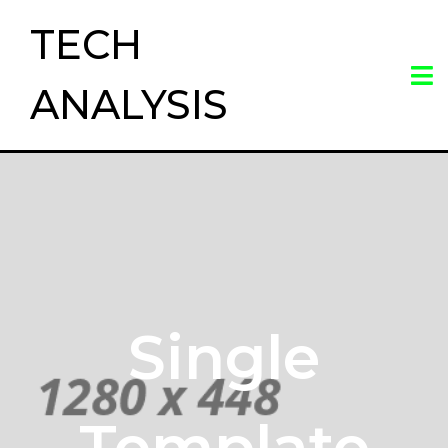
TECH
ANALYSIS
Single
Template