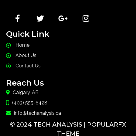
a type specimen book.
Quick Link
Home
About Us
Contact Us
Reach Us
Calgary, AB
(403) 555-6428
info@techanalysis.ca
© 2024 TECH ANALYSIS |
POPULARFX
THEME