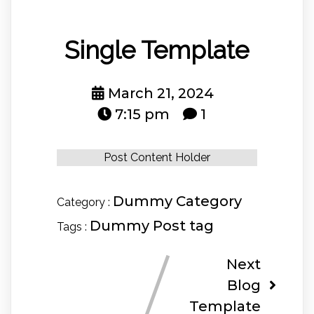
Single Template
March 21, 2024
7:15 pm
1
Post Content Holder
Dummy Category
Category :
Dummy Post tag
Tags :
Next
Blog
Template