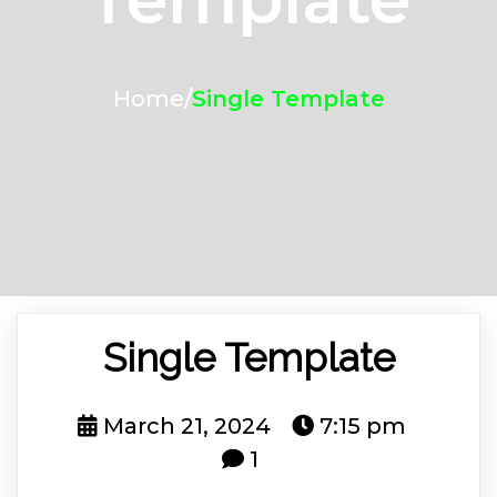
Home
/
Single Template
Single Template
March 21, 2024
7:15 pm
1